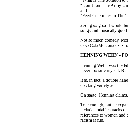
“What Is The Solution t
“Don’t Join The Army Unl
and
“Feed Celebrities to The 
a song so good I would buy 
songs and musically good s
Not so much comedy. More
CocaColaMcDonalds is not j
HENNING WEHN - F
Henning Wehn was the late
never too sure myself. But,
It is, in fact, a double-h
cracking variety act.
On stage, Henning claims, 
True enough, but he expand
include amiable attacks o
references to women and co
racism is fun.