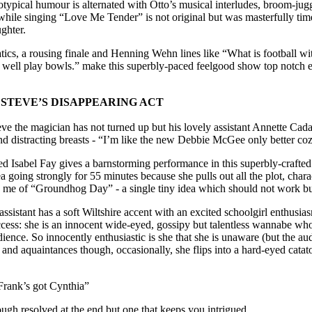
ypical humour is alternated with Otto’s musical interludes, broom-jugg
while singing “Love Me Tender” is not original but was masterfully ti
ghter.
tics, a rousing finale and Henning Wehn lines like “What is football wi
 well play bowls.” make this superbly-paced feelgood show top notch en
C STEVE’S DISAPPEARING ACT
eve the magician has not turned up but his lovely assistant Annette Cada
d distracting breasts - “I’m like the new Debbie McGee only better coz
ed Isabel Fay gives a barnstorming performance in this superbly-crafted
 going strongly for 55 minutes because she pulls out all the plot, charac
ed me of “Groundhog Day” - a single tiny idea which should not work bu
assistant has a soft Wiltshire accent with an excited schoolgirl enthusi
ccess: she is an innocent wide-eyed, gossipy but talentless wannabe w
dience. So innocently enthusiastic is she that she is unaware (but the au
and aquaintances though, occasionally, she flips into a hard-eyed catato
 Frank’s got Cynthia”
ough resolved at the end but one that keeps you intrigued.