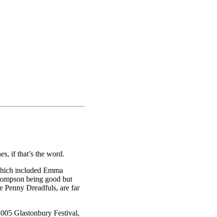
, if that’s the word.
 which included Emma
hompson being good but
e Penny Dreadfuls, are far
2005 Glastonbury Festival,