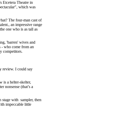
 Etcetera Theatre in
ectacular", which was
hat? The four-man cast of
ent., an impressive range
the one who is as tall as
ing, 'barren' wives and
ls - who come from an
y competitors.
py review. I could say
is a helter-skelter,
er nonsense (that’s a
on stage with sampler, then
th impeccable little