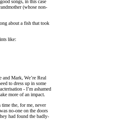
 good songs, in this case
 grandmother (whose non-
ong about a fish that took
nts like:
“Me and Mark, We’re Real
 need to dress up in some
aracterisation - I’m ashamed
 make more of an impact.
 time the, for me, never
 was no-one on the doors
they had found the badly-