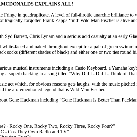
MCDONALDS EXPLAINS ALL!
e Fringe in quadruplicate. A level of full-throttle anarchic brilliance to
t of tragically-forgotten Frank Zappa ‘find’ Wild Man Fischer is alive an
 Syd Barrett, Chris Lynam and a serious acid casualty at an early Gla
white-faced and naked throughout except for a pair of green swimming
black socks (different shades of black) and either one or two ties round hi
rious musical instruments including a Casio Keyboard, a Yamaha key
g a superb backing to a song titled “Why Did I - Did I - Think of Tha
music act which, for obvious reasons gets laughs, with the music pitch
nd the aforementioned legend that is Wild Man Fischer.
about Gene Hackman including “Gene Hackman Is Better Than PacMan”. 
e? - Rocky One, Rocky Two, Rocky Three, Rocky Four?”
BC - Cos They Own Radio and TV”