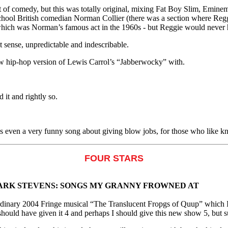
bit of comedy, but this was totally original, mixing Fat Boy Slim, Emin
school British comedian Norman Collier (there was a section where Regg
hich was Norman’s famous act in the 1960s - but Reggie would never h
t sense, unpredictable and indescribable.
w hip-hop version of Lewis Carrol’s “Jabberwocky” with.
 it and rightly so.
e's even a very funny song about giving blow jobs, for those who like k
FOUR STARS
ARK STEVENS: SONGS MY GRANNY FROWNED AT
rdinary 2004 Fringe musical “The Translucent Fropgs of Quup” which I
I should have given it 4 and perhaps I should give this new show 5, but su