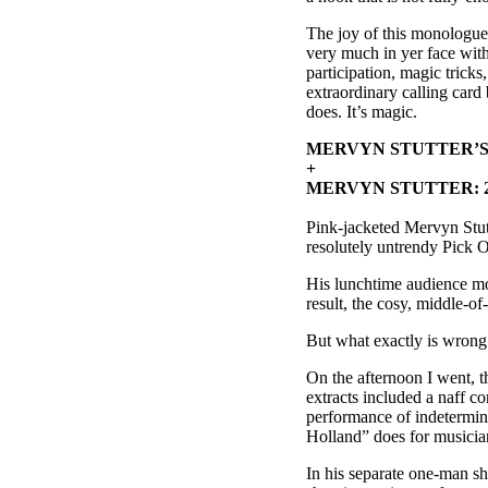
The joy of this monologue i
very much in yer face with 
participation, magic trick
extraordinary calling card
does. It’s magic.
MERVYN STUTTER’S 
+
MERVYN STUTTER: 2
Pink-jacketed Mervyn Stutt
resolutely untrendy Pick 
His lunchtime audience mo
result, the cosy, middle-o
But what exactly is wrong 
On the afternoon I went, 
extracts included a naff 
performance of indetermina
Holland” does for musicia
In his separate one-man