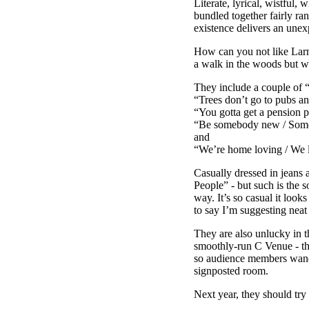
Literate, lyrical, wistful,
bundled together fairly r
existence delivers an unex
How can you not like Larne
a walk in the woods but w
They include a couple of “
“Trees don’t go to pubs an
“You gotta get a pension p
“Be somebody new / Someon
and
“We’re home loving / We lo
Casually dressed in jeans 
People” - but such is the s
way. It’s so casual it look
to say I’m suggesting neat
They are also unlucky in t
smoothly-run C Venue - th
so audience members wande
signposted room.
Next year, they should try 