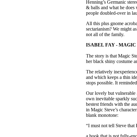
Henning’s Germanic stereot
& balls and what he does 
people doubled-over in lau
All this plus gnome acroba
sectarianism? We might as
not all of the family.
ISABEL FAY - MAGI
The story is that Magic St
her black shiny costume an
The relatively inexperienc
and which keeps a thin idea
stops possible. It remind
Our lovely but vulnerable 
own inevitable sparkly su
bestest friends with the au
in Magic Steve’s character 
blank monotone:
“I must not tell Steve that
a hook that is not fully-en