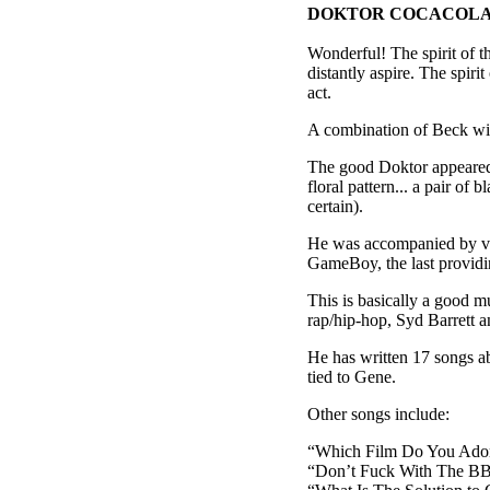
DOKTOR COCACOLA
Wonderful! The spirit of th
distantly aspire. The spiri
act.
A combination of Beck with
The good Doktor appeared 
floral pattern... a pair of 
certain).
He was accompanied by va
GameBoy, the last providin
This is basically a good 
rap/hip-hop, Syd Barrett a
He has written 17 songs 
tied to Gene.
Other songs include:
“Which Film Do You Ador
“Don’t Fuck With The B