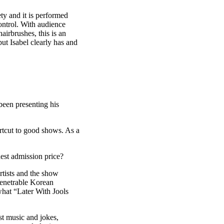
ety and it is performed
control. With audience
airbrushes, this is an
ut Isabel clearly has and
been presenting his
rtcut to good shows. As a
dest admission price?
rtists and the show
penetrable Korean
what “Later With Jools
 music and jokes,