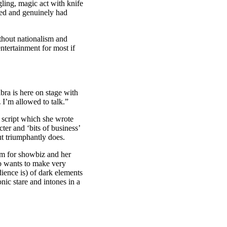
ling, magic act with knife
med and genuinely had
thout nationalism and
tertainment for most if
bra is here on stage with
 I’m allowed to talk.”
 script which she wrote
ter and ‘bits of business’
t triumphantly does.
asm for showbiz and her
ho wants to make very
dience is) of dark elements
nic stare and intones in a