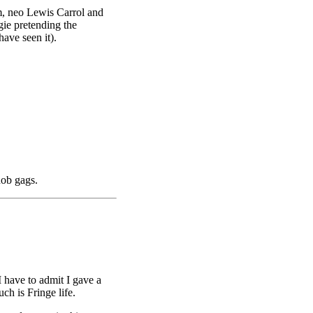
em, neo Lewis Carrol and
ie pretending the
ave seen it).
nob gags.
 have to admit I gave a
ch is Fringe life.