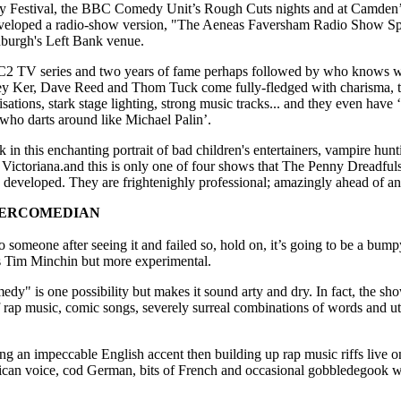
Festival, the BBC Comedy Unit’s Rough Cuts nights and at Camden’s
eloped a radio-show version, "The Aeneas Faversham Radio Show Sp
nburgh's Left Bank venue.
BC2 TV series and two years of fame perhaps followed by who knows w
 Ker, Dave Reed and Thom Tuck come fully-fledged with charisma, tal
isations, stark stage lighting, strong music tracks... and they even have ‘
who darts around like Michael Palin’.
 in this enchanting portrait of bad children's entertainers, vampire hunt
f Victoriana.and this is only one of four shows that The Penny Dreadfu
developed. They are frightenighly professional; amazingly ahead of an
PERCOMEDIAN
t to someone after seeing it and failed so, hold on, it’s going to be a bum
s Tim Minchin but more experimental.
y" is one possibility but makes it sound arty and dry. In fact, the show 
rap music, comic songs, severely surreal combinations of words and utt
ing an impeccable English accent then building up rap music riffs live 
ican voice, cod German, bits of French and occasional gobbledegook wi