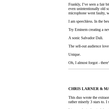
Frankly, I’ve seen a fair 
even unintentionally old 
microphone went faulty, w
I am speechless. In the bes
Try Eminem creating a ne
A sonic Salvador Dali.
The sell-out audience loved
Unique.
Oh, I almost forgot - ther
CHRIS LARNER & M
This duo wrote the extrao
rather miserly 3 stars to. 