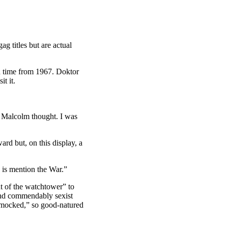
ag titles but are actual
 time from 1967. Doktor
t it.
t Malcolm thought. I was
rd but, on this display, a
 is mention the War.”
ut of the watchtower” to
 and commendably sexist
e mocked,” so good-natured