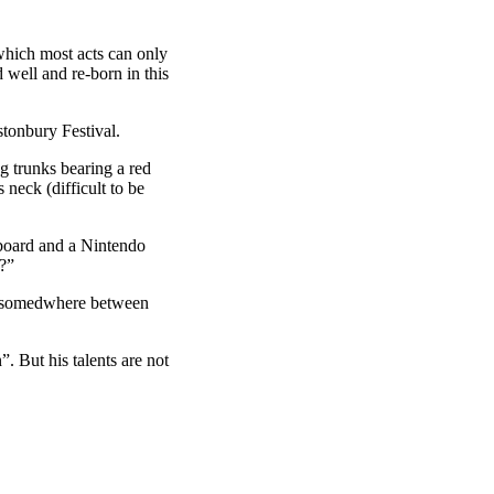
 which most acts can only
d well and re-born in this
stonbury Festival.
 trunks bearing a red
s neck (difficult to be
board and a Nintendo
t?”
ed somedwhere between
But his talents are not