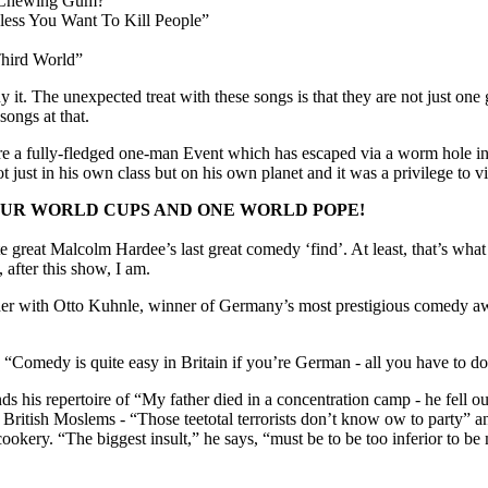
o Chewing Gum?”
ess You Want To Kill People”
Third World”
it. The unexpected treat with these songs is that they are not just one g
ongs at that.
 a fully-fledged one-man Event which has escaped via a worm hole in
ust in his own class but on his own planet and it was a privilege to visi
OUR WORLD CUPS AND ONE WORLD POPE!
 great Malcolm Hardee’s last great comedy ‘find’. At least, that’s wha
 after this show, I am.
ander with Otto Kuhnle, winner of Germany’s most prestigious comedy awa
“Comedy is quite easy in Britain if you’re German - all you have to do
s his repertoire of “My father died in a concentration camp - he fell o
n British Moslems - “Those teetotal terrorists don’t know ow to party”
okery. “The biggest insult,” he says, “must be to be too inferior to b