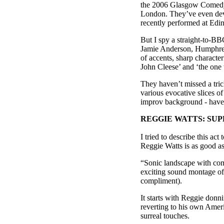
the 2006 Glasgow Comedy 
London. They’ve even dev
recently performed at Edi
But I spy a straight-to-B
Jamie Anderson, Humphrey
of accents, sharp character
John Cleese’ and ‘the one 
They haven’t missed a trick
various evocative slices o
improv background - have 
REGGIE WATTS: SU
I tried to describe this ac
Reggie Watts is as good a
“Sonic landscape with comed
exciting sound montage of 
compliment).
It starts with Reggie donn
reverting to his own Amer
surreal touches.