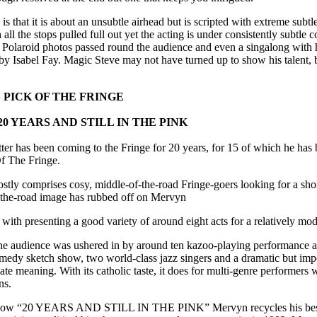
s that it is about an unsubtle airhead but is scripted with extreme subtl
all the stops pulled full out yet the acting is under consistently subtle 
s, Polaroid photos passed round the audience and even a singalong with h
 by Isabel Fay. Magic Steve may not have turned up to show his talent, b
PICK OF THE FRINGE
0 YEARS AND STILL IN THE PINK
er has been coming to the Fringe for 20 years, for 15 of which he has 
Of The Fringe.
stly comprises cosy, middle-of-the-road Fringe-goers looking for a sho
f-the-road image has rubbed off on Mervyn
with presenting a good variety of around eight acts for a relatively mo
the audience was ushered in by around ten kazoo-playing performance a
comedy sketch show, two world-class jazz singers and a dramatic but im
te meaning. With its catholic taste, it does for multi-genre performers 
ns.
 show “20 YEARS AND STILL IN THE PINK” Mervyn recycles his best