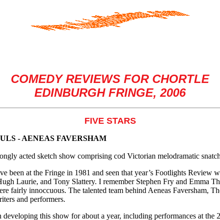
COMEDY REVIEWS FOR CHORTLE
EDINBURGH FRINGE, 2006
FIVE STARS
ULS - AENEAS FAVERSHAM
ongly acted sketch show comprising cod Victorian melodramatic snatches
ave been at the Fringe in 1981 and seen that year’s Footlights Review
ugh Laurie, and Tony Slattery. I remember Stephen Fry and Emma T
ere fairly innoccuous. The talented team behind Aeneas Faversham, Th
iters and performers.
 developing this show for about a year, including performances at the 