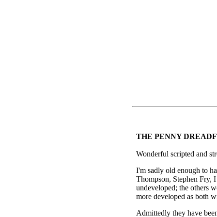
THE PENNY DREADF
Wonderful scripted and str
I'm sadly old enough to h
Thompson, Stephen Fry, H
undeveloped; the others w
more developed as both wr
Admittedly they have been