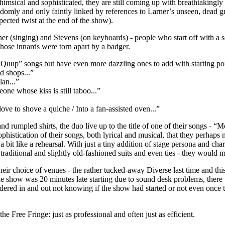
 whimsical and sophisticated, they are still coming up with breathtakingly
andomly and only faintly linked by references to Larner’s unseen, dead
pected twist at the end of the show).
r (singing) and Stevens (on keyboards) - people who start off with a s
hose innards were torn apart by a badger.
Quup” songs but have even more dazzling ones to add with starting poi
d shops...”
lan...”
e whose kiss is still taboo...”
ve to shove a quiche / Into a fan-assisted oven...”
and rumpled shirts, the duo live up to the title of one of their songs - 
ophistication of their songs, both lyrical and musical, that they perhaps
s a bit like a rehearsal. With just a tiny addition of stage persona and ch
 traditional and slightly old-fashioned suits and even ties - they would
heir choice of venues - the rather tucked-away Diverse last time and this
e show was 20 minutes late starting due to sound desk problems, there
red in and out not knowing if the show had started or not even once 
the Free Fringe: just as professional and often just as efficient.