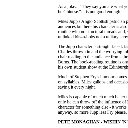
As a joke... "They say you are what you 
be Chinese."... is not good enough.
Miles Jupp's Anglo-Scottish patrician 
audiences but here his character is also 
routine with no structural threads and, w
unlinked bits-n-bobs not a unitary sho
The Jupp character is straight-faced, f
Charles thrown in and the worrying inf
chair reading to the audience from a b
Burns. The book-reading routine is one 
his own student show at the Edinburgh
Much of Stephen Fry's humour comes f
on syllables. Miles gallops and occasion
saying it every night.
Miles is capable of much much better 
only he can throw off the influence of L
character for something else - it works 
anyway, so more Jupp less Fry please.
PETE MONAGHAN - WISHIN 'N'