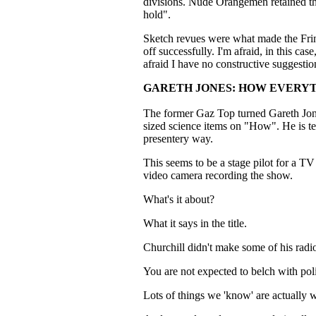
divisions. Nude Orangemen retained t
hold".
Sketch revues were what made the Fring
off successfully. I'm afraid, in this cas
afraid I have no constructive suggestio
GARETH JONES: HOW EVERY
The former Gaz Top turned Gareth Jones 
sized science items on "How". He is ter
presentery way.
This seems to be a stage pilot for a T
video camera recording the show.
What's it about?
What it says in the title.
Churchill didn't make some of his rad
You are not expected to belch with pol
Lots of things we 'know' are actually 