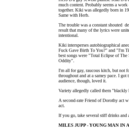
much content. Probably seems a work of
together. Kiki was allegedly born in 1
Same with Herb.
The trouble was a constant shouted de
result that many of the lyrics were unite
intentional.
Kiki intersperses autobiographical an
Fuck Gave Birth To You?" and "I'm Tir
best songs were "Total Eclipse of Th
Oddity".
I'm all for gay, raucous kitch, but not 
throughout and at a samey pace. I got t
audience, though, loved it.
Variety allegedly called them "blackly h
A second-rate Friend of Dorothy act w
act.
If you go, take several stiff drinks and 
MILES JUPP - YOUNG MAN IN 