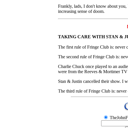
Frankly, lads, I don't know about you, 
increasing sense of doom.
TAKING CARE WITH STAN & J
The first rule of Fringe Club is: never 
The second rule of Fringe Club is: nev
Charlie Chuck once played to an audie
were from the Reeves & Mortimer TV s
Stan & Justin cancelled their show. I
The third rule of Fringe Club is: never
TheJohnF