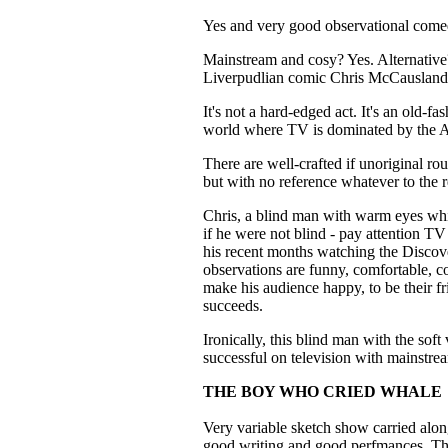
Yes and very good observational com
Mainstream and cosy? Yes. Alternati
Liverpudlian comic Chris McCausland s
It's not a hard-edged act. It's an old-fa
world where TV is dominated by the A
There are well-crafted if unoriginal r
but with no reference whatever to the
Chris, a blind man with warm eyes whi
if he were not blind - pay attention TV
his recent months watching the Discov
observations are funny, comfortable, c
make his audience happy, to be their 
succeeds.
Ironically, this blind man with the sof
successful on television with mainstre
THE BOY WHO CRIED WHALE
Very variable sketch show carried alon
good writing and good perfmances. There