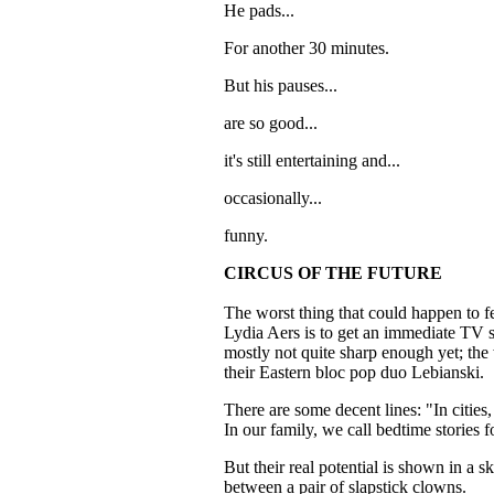
He pads...
For another 30 minutes.
But his pauses...
are so good...
it's still entertaining and...
occasionally...
funny.
CIRCUS OF THE FUTURE
The worst thing that could happen to 
Lydia Aers is to get an immediate TV s
mostly not quite sharp enough yet; the w
their Eastern bloc pop duo Lebianski.
There are some decent lines: "In cities, 
In our family, we call bedtime stories f
But their real potential is shown in a s
between a pair of slapstick clowns.