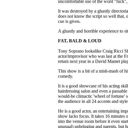
uncomfortable use of the word "fuck", 
It was destroyed by a ghastly directoria
does not know the script so well that, 
cue is given.
A ghastly and horrible experience to si
FAT, BALD & LOUD
Tony Soprano lookalike Craig Ricci Sh
actor/improvisor who was last at the 
return next year in a David Mamet play
This show is a bit of a mish-mash of his
comedy.
It is a good showcase of his acting ski
hairdressing salon and even a passable 
would-be climactic 'wheel of fortune' 
the audience in all 24 accents and styl
He is a good actor, an entertaining im
show lacks focus. It takes 16 minutes 
into the venue room before it even star
unusual) upbringing and parents, but h