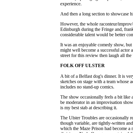
experience.
And then a long section to showcase his
However, the whole raconteur/improv/a
Edinburgh during the Fringe and, frank
considerable talent would be better con
It was an enjoyable comedy show, but 
might well become a successful actor an
street for this review then laugh all the
FOLK OFF ULSTER
A bit of a Belfast dog's dinner. It is v
sketches on stage with a team whose ac
includes no stand-up comics.
The show occasionally feels a bit like
be moderator in an improvisation show 
is my best stab at describing it.
The Ulster Troubles are occasionally re
though variable, are tightly-written an
which the Maze Prison had become a nu