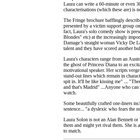
Laura can write a 60-minute or even 30
characterisations (which these are) is n
The Fringe brochure bafflingly descri
presented by a victim support group on t
fact, Laura's solo comedy show is pr
Blondes" etc) at the increasingly im
Damage’s straight woman Vicky De Lac
talent and they have scored another bul
Laura's characters range from an Austr
the ghost of Princess Diana to an exci
motivational speaker. Her scripts verge
stand-out lines which remain in charact
spit in. It'll be like kissing me" ... "
and that's Madrid" ...Anyone who can ri
watch.
Some beautifully crafted one-liners in
sentence... "a dyslexic who fears the 
Laura Solon is not an Alan Bennett or 
them and might yet rival them. She is 
to match.