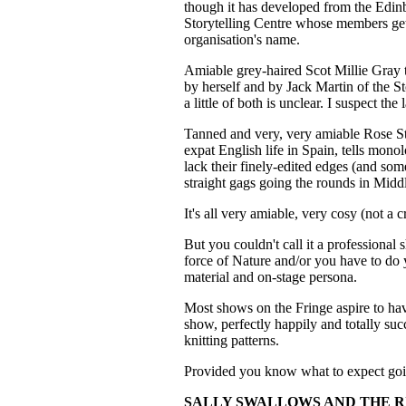
though it has developed from the Edinb
Storytelling Centre whose members get 
organisation's name.
Amiable grey-haired Scot Millie Gray t
by herself and by Jack Martin of the S
a little of both is unclear. I suspect the l
Tanned and very, very amiable Rose St
expat English life in Spain, tells mon
lack their finely-edited edges (and som
straight gags going the rounds in Midd
It's all very amiable, very cosy (not a c
But you couldn't call it a professional 
force of Nature and/or you have to do 
material and on-stage persona.
Most shows on the Fringe aspire to hav
show, perfectly happily and totally su
knitting patterns.
Provided you know what to expect goin
SALLY SWALLOWS AND THE R