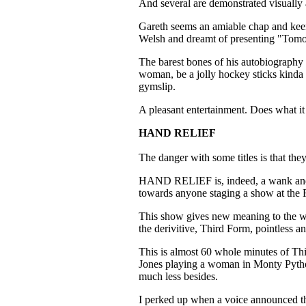
And several are demonstrated visually 
Gareth seems an amiable chap and keen
Welsh and dreamt of presenting "To
The barest bones of his autobiography 
woman, be a jolly hockey sticks kinda 
gymslip.
A pleasant entertainment. Does what it s
HAND RELIEF
The danger with some titles is that they
HAND RELIEF is, indeed, a wank and on
towards anyone staging a show at the 
This show gives new meaning to the w
the derivitive, Third Form, pointless a
This is almost 60 whole minutes of Th
Jones playing a woman in Monty Pytho
much less besides.
I perked up when a voice announced th