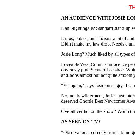
T
AN AUDIENCE WITH JOSIE L
Dan Nightingale? Standard stand-up se
Drugs, babies, anti-racism, a bit of au
Didn't make my jaw drop. Needs a uniq
Josie Long? Much liked by all types o
Loveable West Country innocence perso
obviously pure Stewart Lee style. Whim
and-bobs almost but not quite smoothly
"Yet again," says Josie on stage, "I 
No, not bewilderment, Josie. Just inter
deserved Chortle Best Newcomer Award 
Overall verdict on the show? Worth the
AS SEEN ON TV?
"Observational comedy from a blind gu