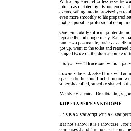
With an apparent effortless ease, he wa
into areas dictated by his audience a
events, sailing into improvised yet tot
even more smoothly to his prepared set
highest possible professional complime
One particularly difficult punter did n
repeatedly and dangerously. Rather th
punter - a postman by trade - as a di
got up, went to the toilet and returned 
banged twice on the door a couple of t
"So you see," Bruce said without paus
Towards the end, asked for a wild anima
spastic children and Loch Lomond wit
superbly crafted, superbly shaped but 
Massively talented. Breathtakingly go
KOPFRAPER'S SYNDROME
This is a 5-star script with a 4-star per
It is not a show; it is a showcase... for
comprises 3 and 4 minute self-contained