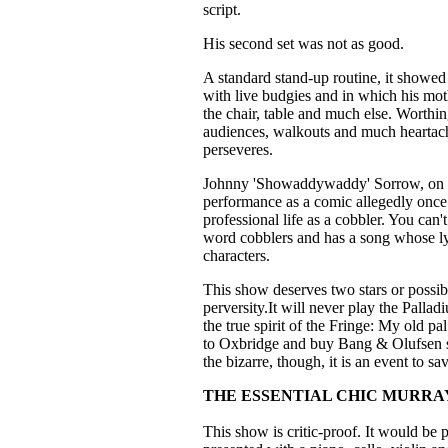
script.
His second set was not as good.
A standard stand-up routine, it showed
with live budgies and in which his moth
the chair, table and much else. Worthing
audiences, walkouts and much heartache
perseveres.
Johnny 'Showaddywaddy' Sorrow, on the
performance as a comic allegedly onc
professional life as a cobbler. You can'
word cobblers and has a song whose ly
characters.
This show deserves two stars or possibl
perversity.It will never play the Pallad
the true spirit of the Fringe: My old 
to Oxbridge and buy Bang & Olufsen ste
the bizarre, though, it is an event to sa
THE ESSENTIAL CHIC MURRA
This show is critic-proof. It would be 