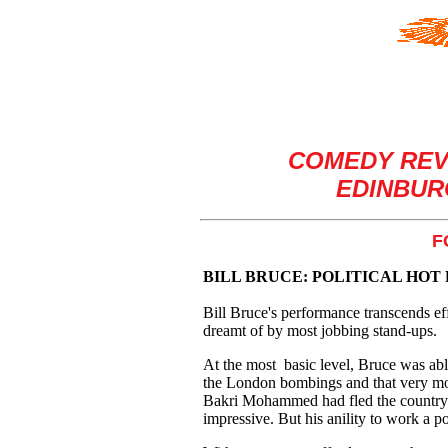
COMEDY REV
EDINBURG
F
BILL BRUCE: POLITICAL HOT
Bill Bruce's performance transcends eff
dreamt of by most jobbing stand-ups.
At the most basic level, Bruce was abl
the London bombings and that very mo
Bakri Mohammed had fled the country. H
impressive. But his anility to work a p