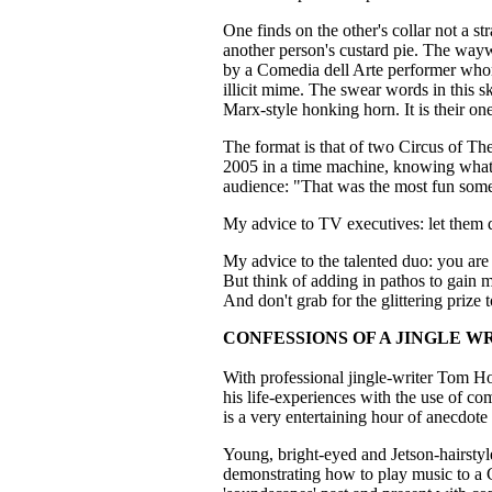
One finds on the other's collar not a st
another person's custard pie. The wa
by a Comedia dell Arte performer who
illicit mime. The swear words in this s
Marx-style honking horn. It is their on
The format is that of two Circus of Th
2005 in a time machine, knowing what al
audience: "That was the most fun some
My advice to TV executives: let them 
My advice to the talented duo: you are
But think of adding in pathos to gain m
And don't grab for the glittering prize
CONFESSIONS OF A JINGLE W
With professional jingle-writer Tom Ho
his life-experiences with the use of c
is a very entertaining hour of anecdote 
Young, bright-eyed and Jetson-hairstyl
demonstrating how to play music to a C