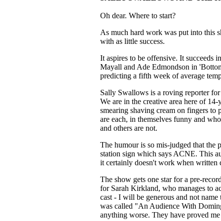
Oh dear. Where to start?
As much hard work was put into this sho
with as little success.
It aspires to be offensive. It succeeds i
Mayall and Ade Edmondson in 'Bottom'.
predicting a fifth week of average temp
Sally Swallows is a roving reporter fo
We are in the creative area here of 14
smearing shaving cream on fingers to p
are each, in themselves funny and who
and others are not.
The humour is so mis-judged that the 
station sign which says ACNE. This a
it certainly doesn't work when written
The show gets one star for a pre-record
for Sarah Kirkland, who manages to act
cast - I will be generous and not name 
was called "An Audience With Domingue
anything worse. They have proved me