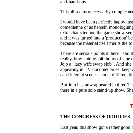
and-hand-ups.
This all seems unecessarily complicate
I would have been perfectly happy just 
comedienne or as herself, monologuing 
extra character and the game show sequ
and it was turned into a 'production'
because the material itself merits the f
There are serious points in here - ab
reality, how cutting 240 hours of tape
Jojo a "lazy wife swap slob". And she g
appearing in TV documentaries: keep c
can't intercut scenes shot at different ti
But Jojo has now appeared in three The
there in a pure solo stand-up show. Sh
THE CONGRESS OF ODDITIES
Last year, this show got a rather good r