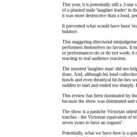
This year, it is potentially still a 3-st
of a planted male 'laughter leader' in t
it was more destructive than a loud, pe
It prevented what would have been 'rea
balance.
This staggering directorial misjudgeme
performers themselves no favours. It me
or performances do or do not work; it
reacting to real audience reaction.
The inserted 'laughter man' did not hel
done. And, although his loud collection 
howls and even theatrical he-he-hes we
sudden to start and ended too sharply. 
This review has been dominated by the 
because the show was dominated and d
The show is a pastiche Victorian side
touches - the Victorian equivalent of t
seven years to have an orgasm".
Potentially, what we have here is a q