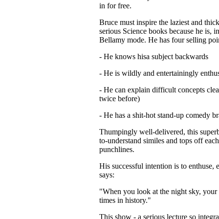
in for free.
Bruce must inspire the laziest and thick
serious Science books because he is, i
Bellamy mode. He has four selling poi
- He knows hisa subject backwards
- He is wildly and entertainingly enthus
- He can explain difficult concepts clea
twice before)
- He has a shit-hot stand-up comedy br
Thumpingly well-delivered, this superb
to-understand similes and tops off eac
punchlines.
His successful intention is to enthuse, 
says:
"When you look at the night sky, your 
times in history."
This show - a serious lecture so integr