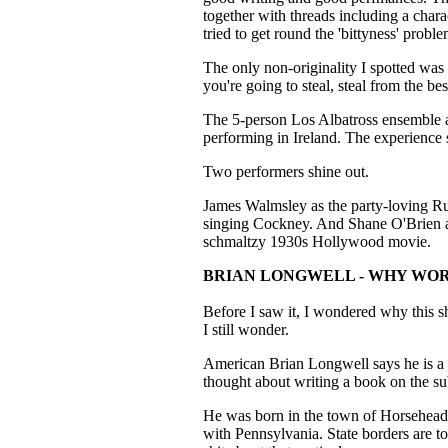
together with threads including a charact
tried to get round the 'bittyness' probl
The only non-originality I spotted was
you're going to steal, steal from the bes
The 5-person Los Albatross ensemble a
performing in Ireland. The experience
Two performers shine out.
James Walmsley as the party-loving Ru
singing Cockney. And Shane O'Brien a
schmaltzy 1930s Hollywood movie.
BRIAN LONGWELL - WHY WO
Before I saw it, I wondered why this s
I still wonder.
American Brian Longwell says he is a 
thought about writing a book on the sub
He was born in the town of Horseheads,
with Pennsylvania. State borders are tot