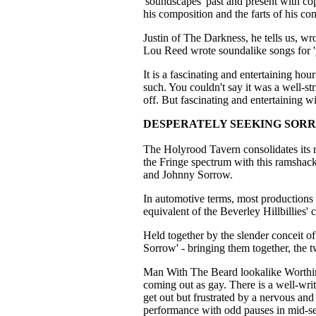
'soundscapes' past and present with cop
his composition and the farts of his co
Justin of The Darkness, he tells us, w
Lou Reed wrote soundalike songs for '
It is a fascinating and entertaining ho
such. You couldn't say it was a well-st
off. But fascinating and entertaining wi
DESPERATELY SEEKING SOR
The Holyrood Tavern consolidates its r
the Fringe spectrum with this ramsha
and Johnny Sorrow.
In automotive terms, most productions a
equivalent of the Beverley Hillbillies'
Held together by the slender conceit o
Sorrow' - bringing them together, the 
Man With The Beard lookalike Worthingt
coming out as gay. There is a well-writ
get out but frustrated by a nervous an
performance with odd pauses in mid-se