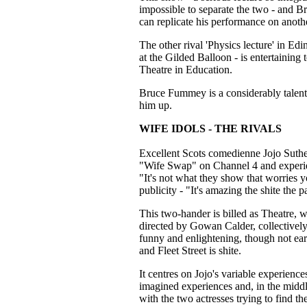
impossible to separate the two - and Br
can replicate his performance on anothe
The other rival 'Physics lecture' in Ed
at the Gilded Balloon - is entertaining
Theatre in Education.
Bruce Fummey is a considerably talen
him up.
WIFE IDOLS - THE RIVALS
Excellent Scots comedienne Jojo Suth
"Wife Swap" on Channel 4 and experienc
"It's not what they show that worries yo
publicity - "It's amazing the shite the
This two-hander is billed as Theatre, 
directed by Gowan Calder, collectivel
funny and enlightening, though not earth
and Fleet Street is shite.
It centres on Jojo's variable experien
imagined experiences and, in the middl
with the two actresses trying to find t