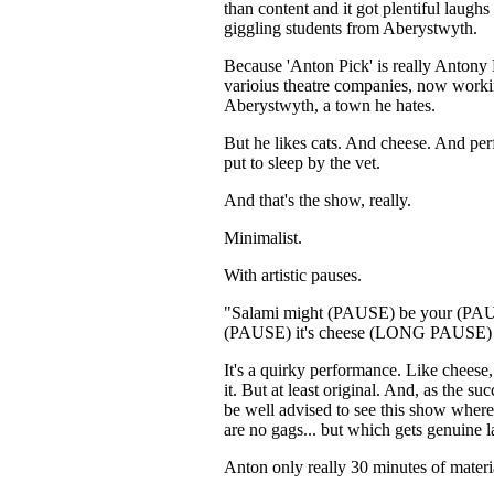
than content and it got plentiful laugh
giggling students from Aberystwyth.
Because 'Anton Pick' is really Antony 
varioius theatre companies, now worki
Aberystwyth, a town he hates.
But he likes cats. And cheese. And perf
put to sleep by the vet.
And that's the show, really.
Minimalist.
With artistic pauses.
"Salami might (PAUSE) be your (PA
(PAUSE) it's cheese (LONG PAUSE) T
It's a quirky performance. Like cheese,
it. But at least original. And, as the 
be well advised to see this show where
are no gags... but which gets genuine 
Anton only really 30 minutes of mater