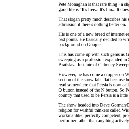
Pete Monaghan is that rare thing - a sl
good life is "It's free... It's fun... It do
That slogan pretty much describes his 
admission if there's nothing better on.
His is one of a new breed of internet-
bad points. He basically decided to w
background on Google.
This has come up with such gems
sweeping as a profession expanded in 
Bratislava Institute of Chimney Sweep
However, he has come a cropper on
section of the show falls flat because 
read somewhere that Persia is now call
Q button instead of the N button. So Pe
country that used to be Persia is a little
The show headed into Dave Gorman/Da
religion for wishful thinkers called Wish
workmanlike, perfectly competent, prof
performer rather than anything actively