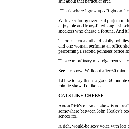
shit about that particular area.
"That's where I grew up - Right on the 
With very funny overhead projector illus
enjoyable and irony-filled tongue-in-c
speakers who charge a fortune. And it l
There is then a dull and totally pointl
and one woman perfming an office ske
performing a second pointless office sk
This extraordinary misjudgement snatch
See the show. Walk out after 60 minutes
I'd like to say this is a good 60 minute
minute show. I'd like to.
CATS LIKE CHEESE
Anton Pick's one-man show is not reall
somewhere between John Hegley's poe
school roll.
A rich, would-be sexy voice with lots 