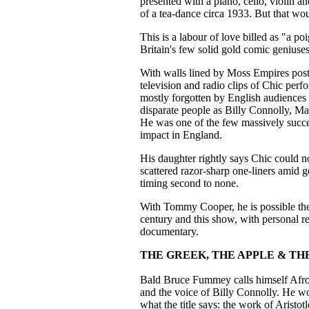
presented with a piano, cello, violin a
of a tea-dance circa 1933. But that wou
This is a labour of love billed as "a p
Britain's few solid gold comic geniuses
With walls lined by Moss Empires post
television and radio clips of Chic per
mostly forgotten by English audiences
disparate people as Billy Connolly, M
He was one of the few massively succes
impact in England.
His daughter rightly says Chic could n
scattered razor-sharp one-liners amid 
timing second to none.
With Tommy Cooper, he is possible the
century and this show, with personal re
documentary.
THE GREEK, THE APPLE & TH
Bald Bruce Fummey calls himself Afro
and the voice of Billy Connolly. He wo
what the title says: the work of Aristo