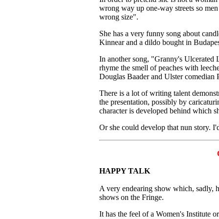
wrong way up one-way streets so men w
wrong size".
She has a very funny song about candl
Kinnear and a dildo bought in Budapes
In another song, "Granny's Ulcerated L
rhyme the smell of peaches with leeche
Douglas Baader and Ulster comedian Pa
There is a lot of writing talent demons
the presentation, possibly by caricatur
character is developed behind which sh
Or she could develop that nun story. I'd
HAPPY TALK
A very endearing show which, sadly, ha
shows on the Fringe.
It has the feel of a Women's Institute o