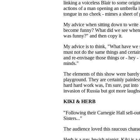
linking a voiceless Blair to some orig
actions of a man opening an umbrella i
tongue in no cheek - mimes a sheet of 
My advice when sitting down to write 
become funny? What did we see when w
was funny?" and then copy it.
My advice is to think, "What have we 
must not do the same things and certai
and re-envisage those things or - hey 
minds."
The elements of this show were barely
playground. They are certainly painles
hard hard work was, I'm sure, put into t
invasion of Russia but got more laughs
KIKI & HERB
"Following their Carnegie Hall sell-ou
Sisters..."
The audience loved this raucous charact
Herb is a gay Jewish pianist. Kiki is a 