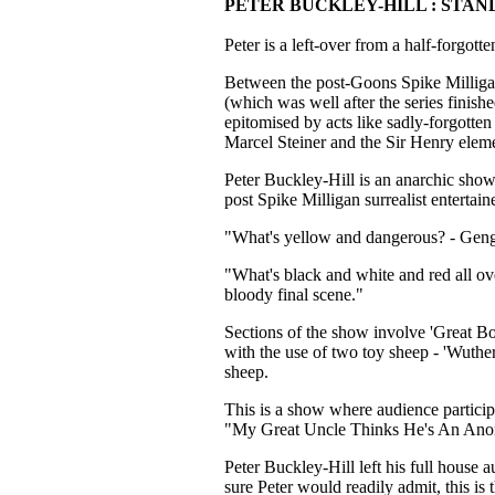
PETER BUCKLEY-HILL : STAN
Peter is a left-over from a half-forgot
Between the post-Goons Spike Milliga
(which was well after the series finish
epitomised by acts like sadly-forgotte
Marcel Steiner and the Sir Henry el
Peter Buckley-Hill is an anarchic show
post Spike Milligan surrealist enterta
"What's yellow and dangerous? - Gen
"What's black and white and red all ov
bloody final scene."
Sections of the show involve 'Great Boo
with the use of two toy sheep - 'Wuthe
sheep.
This is a show where audience participat
"My Great Uncle Thinks He's An Ano
Peter Buckley-Hill left his full house 
sure Peter would readily admit, this is