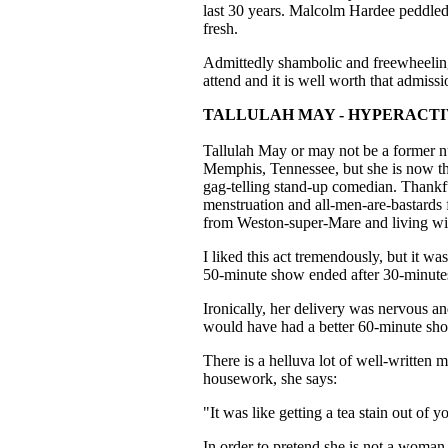
last 30 years. Malcolm Hardee peddled 
fresh.
Admittedly shambolic and freewheeling,
attend and it is well worth that admissi
TALLULAH MAY - HYPERACT
Tallulah May or may not be a former nu
Memphis, Tennessee, but she is now tha
gag-telling stand-up comedian. Thankfu
menstruation and all-men-are-bastards 
from Weston-super-Mare and living with
I liked this act tremendously, but it wa
50-minute show ended after 30-minute
Ironically, her delivery was nervous an
would have had a better 60-minute sh
There is a helluva lot of well-written 
housework, she says:
"It was like getting a tea stain out of
In order to pretend she is not a woman 